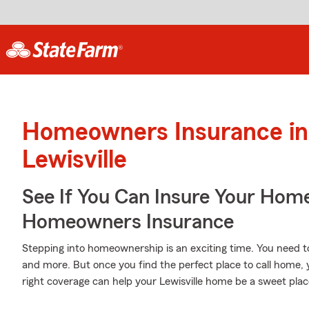
Homeowners Insurance in
Lewisville
See If You Can Insure Your Hom
Homeowners Insurance
Stepping into homeownership is an exciting time. You need 
and more. But once you find the perfect place to call home, 
right coverage can help your Lewisville home be a sweet plac