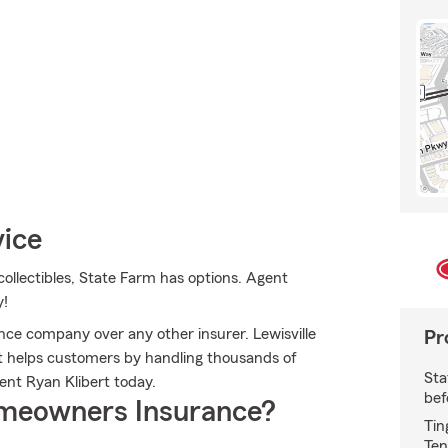
vice
ollectibles, State Farm has options. Agent
y!
e company over any other insurer. Lewisville
Pr
 helps customers by handling thousands of
Sta
ent Ryan Klibert today.
bef
meowners Insurance?
Tin
Ten