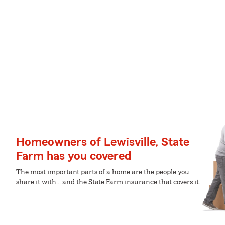
Homeowners of Lewisville, State
Farm has you covered
The most important parts of a home are the people you
share it with... and the State Farm insurance that covers it.