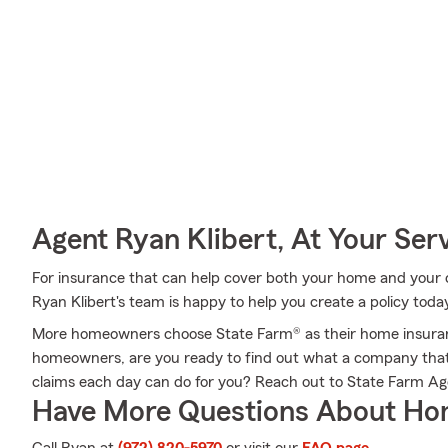
Agent Ryan Klibert, At Your Ser
For insurance that can help cover both your home and your c
Ryan Klibert's team is happy to help you create a policy toda
More homeowners choose State Farm® as their home insuranc
homeowners, are you ready to find out what a company that
claims each day can do for you? Reach out to State Farm Ag
Have More Questions About Ho