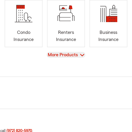
Condo
Renters
Business
Insurance
Insurance
Insurance
View
More Products
 call
(972) 820-5970
.