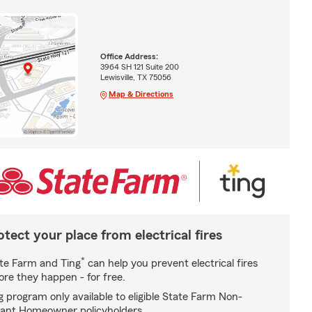
Office Address:
3964 SH 121 Suite 200
Lewisville, TX 75056
Map & Directions
otect your place from electrical fires
*
te Farm and Ting
can help you prevent electrical fires
ore they happen - for free.
g program only available to eligible State Farm Non-
ant Homeowner policyholders