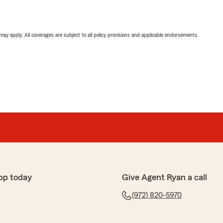
 may apply. All coverages are subject to all policy provisions and applicable endorsements.
pp today
Give Agent Ryan a call
(972) 820-5970