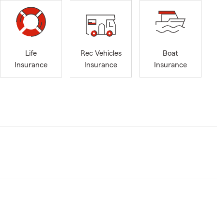
Life
Rec Vehicles
Boat
Insurance
Insurance
Insurance