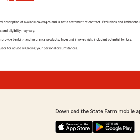
neral description of available coverages and is not a statement of contract. Exclusions and limitations
 and eligibility may vary.
rovide banking and insurance products. Investing involves risk, including potential for loss.
advisor for advice regarding your personal circumstances.
Download the State Farm mobile a