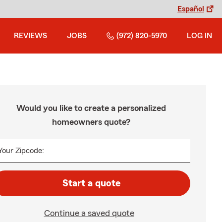
Español
REVIEWS
JOBS
(972) 820-5970
LOG IN
Would you like to create a personalized
homeowners quote?
Your Zipcode:
Start a quote
Continue a saved quote