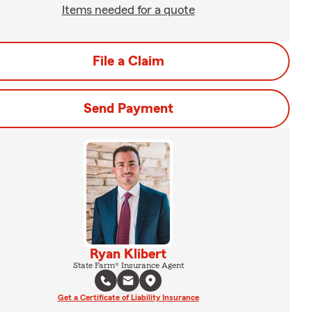
Items needed for a quote
File a Claim
Send Payment
Ryan Klibert
State Farm® Insurance Agent
Get a Certificate of Liability Insurance