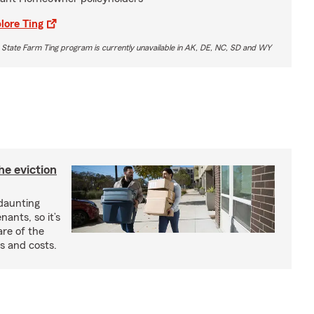
lore Ting
 State Farm Ting program is currently unavailable in AK, DE, NC, SD and WY
he eviction
 daunting
nants, so it’s
are of the
s and costs.