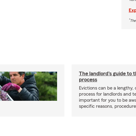
Exp
*
The
The landlord's guide to t
process
Evictions can be a lengthy,
process for landlords and te
important for you to be aw
specific reasons, procedure