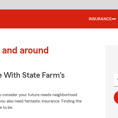
INSURANCE
 and around
e With State Farm's
to consider your future needs neighborhood
you also need fantastic insurance. Finding the
e to be.