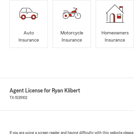
Auto
Motorcycle
Homeowners
Insurance
Insurance
Insurance
Agent License for Ryan Klibert
TX-1529102
If you are using a screen reader and having difficulty with this website please