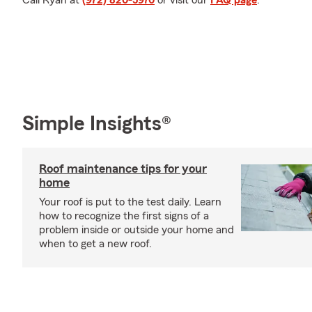
Call Ryan at
(972) 820-5970
or visit our
FAQ page
.
Simple Insights®
Roof maintenance tips for your
home
Your roof is put to the test daily. Learn
how to recognize the first signs of a
problem inside or outside your home and
when to get a new roof.