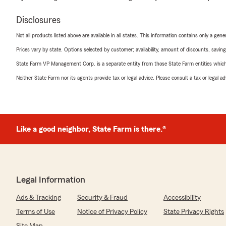
Disclosures
Not all products listed above are available in all states. This information contains only a ge
Prices vary by state. Options selected by customer; availability, amount of discounts, savings
State Farm VP Management Corp. is a separate entity from those State Farm entities which p
Neither State Farm nor its agents provide tax or legal advice. Please consult a tax or legal 
Like a good neighbor, State Farm is there.®
Legal Information
Ads & Tracking
Security & Fraud
Accessibility
Terms of Use
Notice of Privacy Policy
State Privacy Rights
Site Map