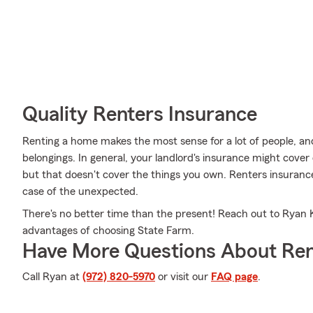
Quality Renters Insurance
Renting a home makes the most sense for a lot of people, and
belongings. In general, your landlord's insurance might cove
but that doesn't cover the things you own. Renters insurance
case of the unexpected.
There's no better time than the present! Reach out to Ryan Kl
advantages of choosing State Farm.
Have More Questions About Ren
Call Ryan at
(972) 820-5970
or visit our
FAQ page
.