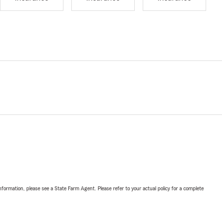
nformation, please see a State Farm Agent. Please refer to your actual policy for a complete