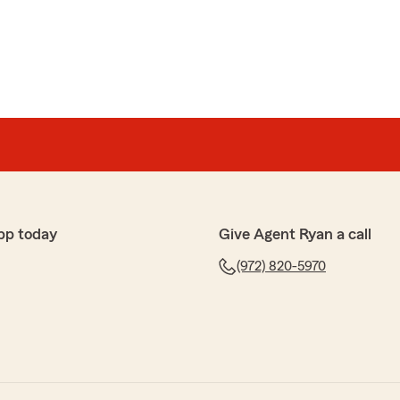
pp today
Give Agent Ryan a call
(972) 820-5970