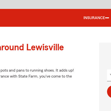
INSURANCE
around Lewisville
 pots and pans to running shoes. It adds up!
urance with State Farm, you've come to the