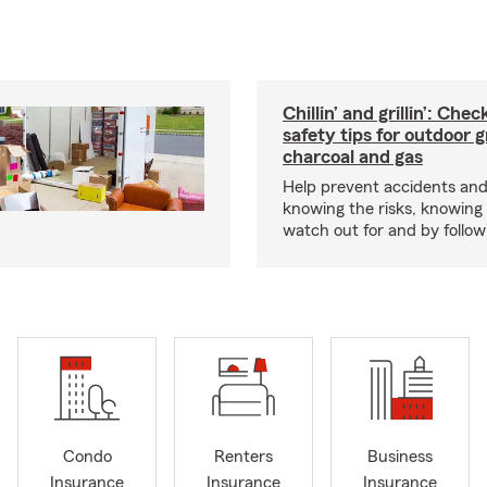
Chillin’ and grillin’: Che
safety tips for outdoor gr
charcoal and gas
Help prevent accidents and
knowing the risks, knowing
watch out for and by followin
Condo
Renters
Business
Insurance
Insurance
Insurance