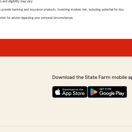
 and eligibility may vary.
rovide banking and insurance products. Investing involves risk, including potential for loss.
advisor for advice regarding your personal circumstances.
Download the State Farm mobile a