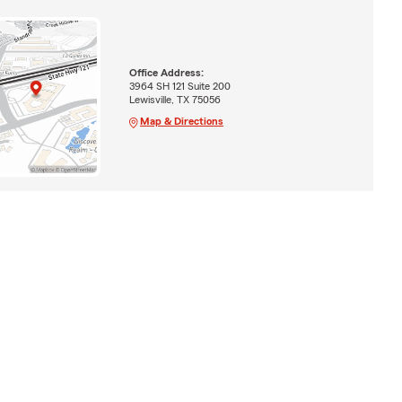
Office Address:
3964 SH 121 Suite 200
Lewisville, TX 75056
Map & Directions