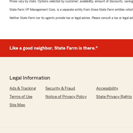
Prices vary by state. Options selected by customer; availability, amount of discounts, savings
State Farm VP Management Corp. is a separate entity from those State Farm entities which p
Neither State Farm nor its agents provide tax or legal advice. Please consult a tax or legal 
Like a good neighbor, State Farm is there.®
Legal Information
Ads & Tracking
Security & Fraud
Accessibility
Terms of Use
Notice of Privacy Policy
State Privacy Rights
Site Map