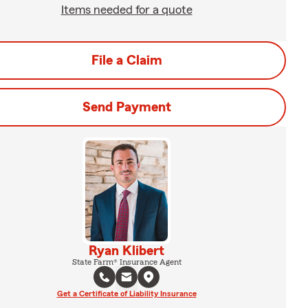
Items needed for a quote
File a Claim
Send Payment
Ryan Klibert
State Farm® Insurance Agent
Get a Certificate of Liability Insurance