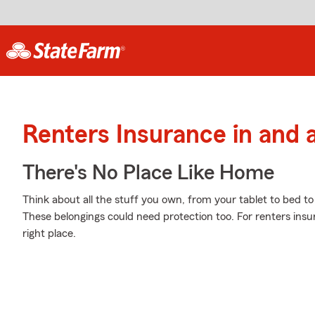
Renters Insurance in and 
There's No Place Like Home
Think about all the stuff you own, from your tablet to bed to
These belongings could need protection too. For renters ins
right place.