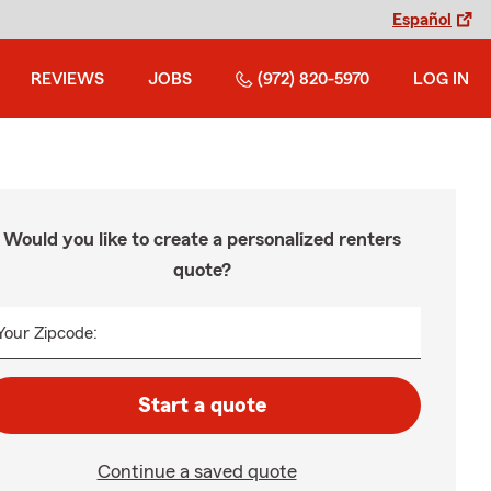
Español
REVIEWS
JOBS
(972) 820-5970
LOG IN
Would you like to create a personalized renters
quote?
Your Zipcode:
Start a quote
Continue a saved quote