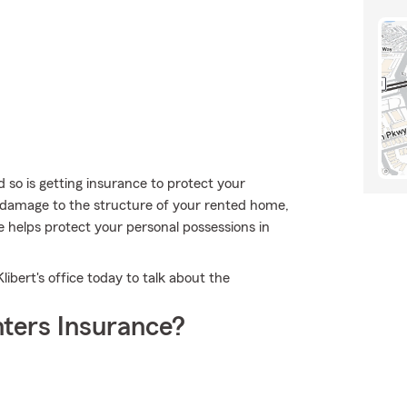
 so is getting insurance to protect your
r damage to the structure of your rented home,
 helps protect your personal possessions in
ibert's office today to talk about the
ters Insurance?