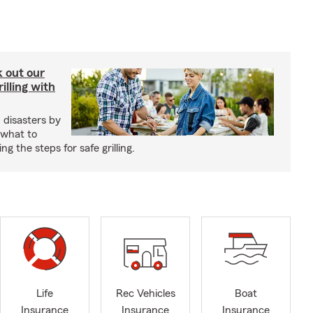
ck out our
illing with
 disasters by
 what to
g the steps for safe grilling.
Life
Rec Vehicles
Boat
Insurance
Insurance
Insurance