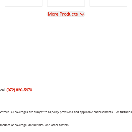
View
More Products
 call
(972) 820-5970
.
tract. All coverages are subject to all policy provisions and applicable endorsements. For further i
mounts of coverage, deductibles, and other factors.