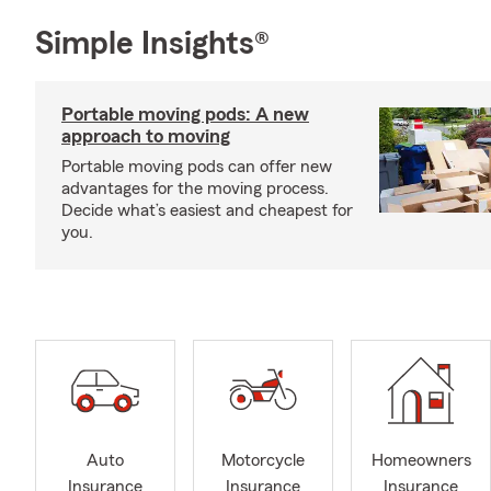
Simple Insights®
Portable moving pods: A new
approach to moving
Portable moving pods can offer new
advantages for the moving process.
Decide what’s easiest and cheapest for
you.
Auto
Motorcycle
Homeowners
Insurance
Insurance
Insurance