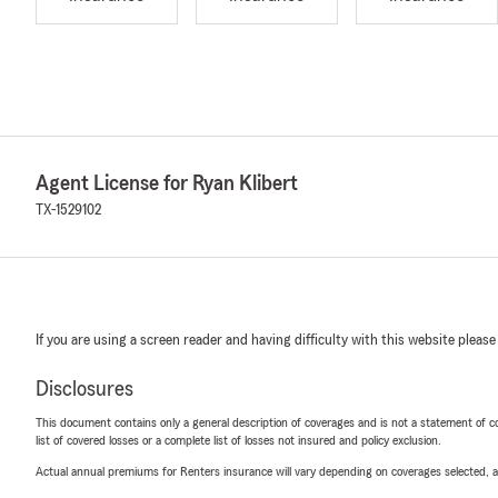
Agent License for Ryan Klibert
TX-1529102
If you are using a screen reader and having difficulty with this website please
Disclosures
This document contains only a general description of coverages and is not a statement of con
list of covered losses or a complete list of losses not insured and policy exclusion.
Actual annual premiums for Renters insurance will vary depending on coverages selected, a