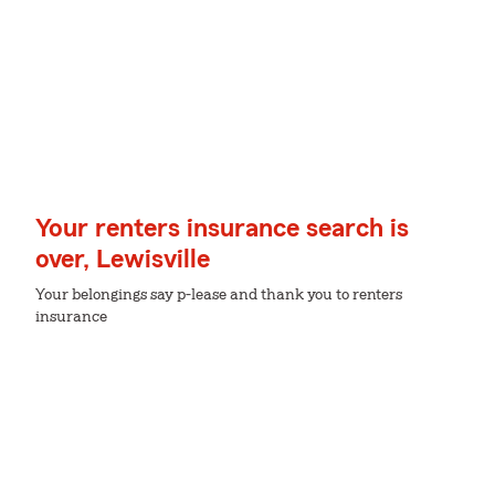
Your renters insurance search is
over, Lewisville
Your belongings say p-lease and thank you to renters
insurance